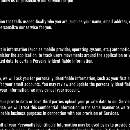
llow us to personalize our service for you.
tion that tells usspecifically who you are, such as your name, email address,
ersonalize our service for you.
ain information (such as mobile provider, operating system, etc.) automatical
minister the application, to track users movements around the application o
ed data to certain Personally Identifiable Information.
e, we will ask you for personally identifiable information, such as your first
or your email accounts. You may review and update the personally identifiabl
f your information, we may cancel your account.
our private data or have third parties upload your private data to our Servi
ce, we will treat this confidential information in the same manner as we tr
onable business purposes in connection with our provision of Services.
l of your Personally Identifiable Information may be used by us to provide S