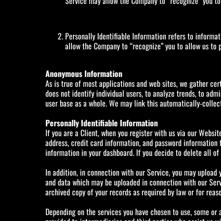
Service may allow the Company to “recognize” you to a
Personally Identifiable Information refers to informa
allow the Company to “recognize” you to allow us to p
Anonymous Information
As is true of most applications and web sites, we gather cert
does not identify individual users, to analyze trends, to ad
user base as a whole. We may link this automatically-collect
Personally Identifiable Information
If you are a Client, when you register with us via our Websit
address, credit card information, and password information f
information in your dashboard. If you decide to delete all o
In addition, in connection with our Service, you may upload y
and data which may be uploaded in connection with our Servi
archived copy of your records as required by law or for reas
Depending on the services you have chosen to use, some or al