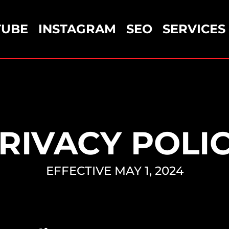
TUBE
INSTAGRAM
SEO
SERVICES
RIVACY POLI
EFFECTIVE MAY 1, 2024