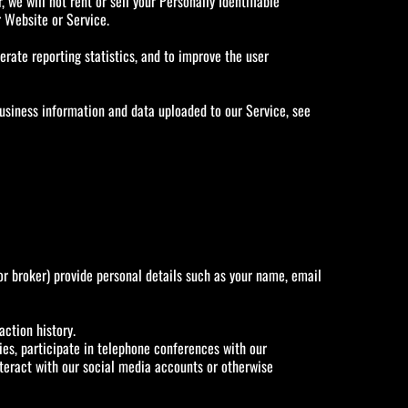
 we will not rent or sell your Personally Identifiable
r Website or Service.
rate reporting statistics, and to improve the user
usiness information and data uploaded to our Service, see
or broker) provide personal details such as your name, email
action history.
es, participate in telephone conferences with our
interact with our social media accounts or otherwise