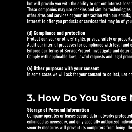
but will provide you with the ability to opt out.Interest-ba
These companies may use cookies and similar technologies to
other sites and services or your interaction with our emails,
interest to offer you products or services that may be of your
(d) Compliance and protection
Protect our, your or others’ rights, privacy, safety or proper
Audit our internal processes for compliance with legal and c
Enforce our Terms of ServiceProtect, investigate and deter ag
Comply with applicable laws, lawful requests and legal proc
(e) Other purposes with your consent
In some cases we will ask for your consent to collect, use o
3. How Do You Store 
Storage of Personal Information
Company operates or leases secure data networks protected b
enhanced as necessary, and only specially authorized indivi
security measures will prevent its computers from being ille