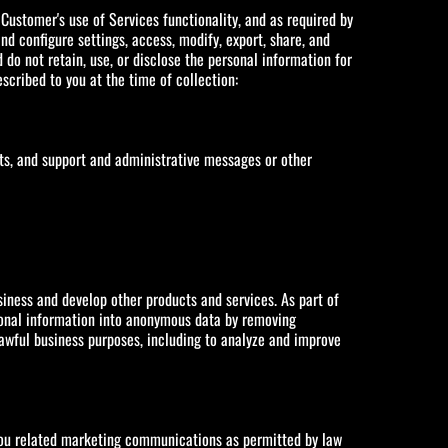
Customer's use of Services functionality, and as required by
d configure settings, access, modify, export, share, and
do not retain, use, or disclose the personal information for
cribed to you at the time of collection:
ts, and support and administrative messages or other
iness and develop other products and services. As part of
sonal information into anonymous data by removing
lawful business purposes, including to analyze and improve
 you related marketing communications as permitted by law