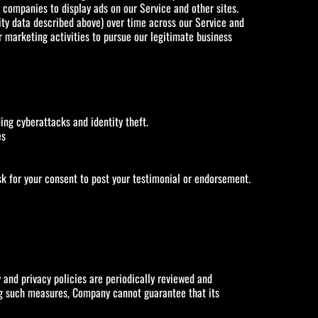
a companies to display ads on our Service and other sites.
ity data described above) over time across our Service and
er marketing activities to pursue our legitimate business
ding cyberattacks and identity theft.
es
sk for your consent to post your testimonial or endorsement.
and privacy policies are periodically reviewed and
ing such measures, Company cannot guarantee that its