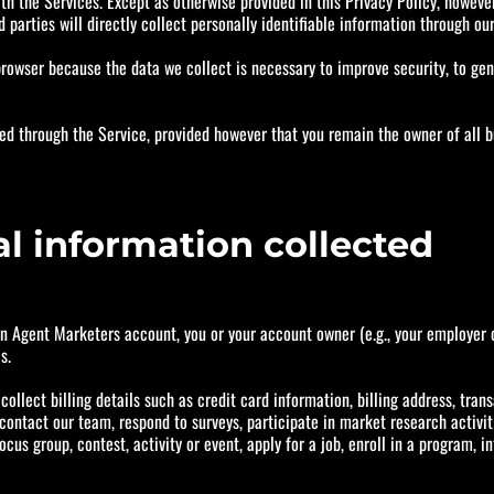
th the Services. Except as otherwise provided in this Privacy Policy, however,
d parties will directly collect personally identifiable information through ou
owser because the data we collect is necessary to improve security, to gene
ed through the Service, provided however that you remain the owner of all b
al information collected
an Agent Marketers account, you or your account owner (e.g., your employer 
s.
ollect billing details such as credit card information, billing address, trans
ntact our team, respond to surveys, participate in market research activiti
ocus group, contest, activity or event, apply for a job, enroll in a program, 