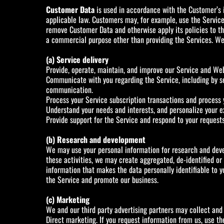
Customer Data
is used in accordance with the Customer’s i
applicable law. Customers may, for example, use the Service
remove Customer Data and otherwise apply its policies to the
a commercial purpose other than providing the Services. We 
(a) Service delivery
Provide, operate, maintain, and improve our Service and Web
Communicate with you regarding the Service, including by se
communication.
Process your Service subscription transactions and process 
Understand your needs and interests, and personalize your e
Provide support for the Service and respond to your request
(b) Research and development
We may use your personal information for research and deve
these activities, we may create aggregated, de-identified 
information that makes the data personally identifiable to y
the Service and promote our business.
(c) Marketing
We and our third party advertising partners may collect and
Direct marketing. If you request information from us, use t