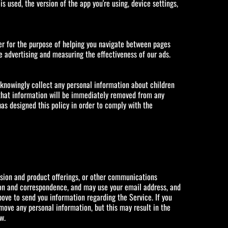
 used, the version of the app you're using, device settings,
wser for the purpose of helping you navigate between pages
ne advertising and measuring the effectiveness of our ads.
 knowingly collect any personal information about children
 that information will be immediately removed from any
as designed this policy in order to comply with the
rsion and product offerings, or other communications
ation and correspondence, and may use your email address, and
bove to send you information regarding the Service. If you
ove any personal information, but this may result in the
w.