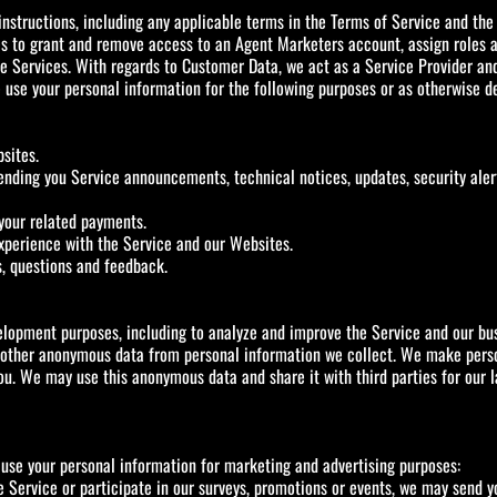
nstructions, including any applicable terms in the Terms of Service and the 
s to grant and remove access to an Agent Marketers account, assign roles an
 Services. With regards to Customer Data, we act as a Service Provider and 
use your personal information for the following purposes or as otherwise des
sites.
nding you Service announcements, technical notices, updates, security aler
your related payments.
xperience with the Service and our Websites.
s, questions and feedback.
lopment purposes, including to analyze and improve the Service and our bus
or other anonymous data from personal information we collect. We make per
ou. We may use this anonymous data and share it with third parties for our 
 use your personal information for marketing and advertising purposes:
he Service or participate in our surveys, promotions or events, we may send