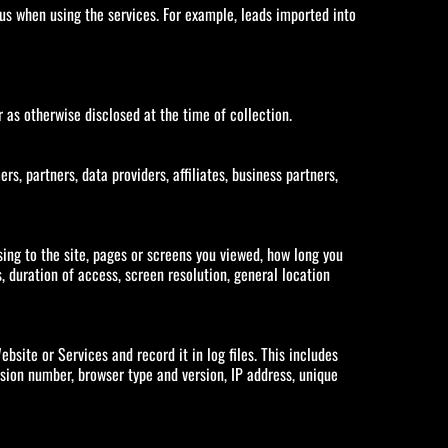
s when using the services. For example, leads imported into
r as otherwise disclosed at the time of collection.
 partners, data providers, affiliates, business partners,
ing to the site, pages or screens you viewed, how long you
 duration of access, screen resolution, general location
site or Services and record it in log files. This includes
sion number, browser type and version, IP address, unique