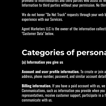
provided to intermediaries and third parties who assist us wi
Information to third parties without your permission. No thir
We do not honor “Do Not Track” requests through your web br
experience with our Services.
Agent Marketers LLC is the owner of the information collect
"Customer Data" below.
Categories of person
(a) Information you give us
Account and user profile information.
To create or join 
address, phone number, password, and similar account detail
Billing information.
If you have a paid account with us, we c
Communications, such as information you provide when you co
representatives, receive customer support, participate in a f
communicate with us.