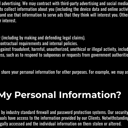
sed advertising. We may contract with third-party advertising and social medi
 collect information about you (including the device data and online activ
 and use that information to serve ads that they think will interest you. Oth
 interest.
ty (including by making and defending legal claims).
ontractual requirements and internal policies.
ainst fraudulent, harmful, unauthorized, unethical or illegal activity, inclu
ess, such as to respond to subpoenas or requests from government authoriti
r share your personal information for other purposes. For example, we may a
My Personal Information?
y industry standard firewall and password protection systems. Our security 
duals have access to the information provided by our Clients. Notwithstand
gally accessed and the individual information on them stolen or altered.