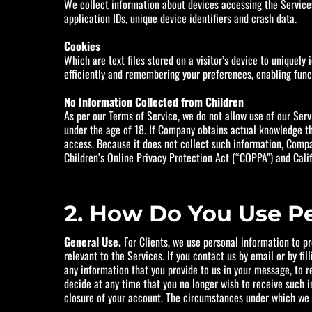
We collect information about devices accessing the Services,
application IDs, unique device identifiers and crash data.
Cookies
Which are text files stored on a visitor’s device to uniquely
efficiently and remembering your preferences, enabling funct
No Information Collected from Children
As per our Terms of Service, we do not allow use of our Ser
under the age of 18. If Company obtains actual knowledge th
access. Because it does not collect such information, Compa
Children’s Online Privacy Protection Act (“COPPA”) and Cali
2. How Do You Use P
General Use.
For Clients, we use personal information to p
relevant to the Services. If you contact us by email or by f
any information that you provide to us in your message, to r
decide at any time that you no longer wish to receive such 
closure of your account. The circumstances under which we m