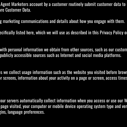
Agent Marketers account by a customer routinely submit customer data to u
are Customer Data.
ing marketing communications and details about how you engage with them.
cifically listed here, which we will use as described in this Privacy Policy o
h personal information we obtain from other sources, such as our customers,
publicly accessible sources such as Internet and social media platforms.
s we collect usage information such as the website you visited before brows
 screens, information about your activity on a page or screen, access times,
 our servers automatically collect information when you access or use our Web
 page visited, your computer or mobile device operating system type and ver
gins, language preferences.