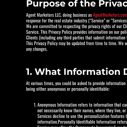
Purpose of the Privac
Agent Marketers LLC, doing business as
AgentMarketers.co
response for the real estate industry (“Service” or “Services”
We are committed to respecting the privacy rights of our Cli
Service. This Privacy Policy provides information on our pol
Clients (including any third parties that submit information 
This Privacy Policy may be updated from time to time. We wil
any changes.
1. What Information 
At various times, you could be asked to provide information
being either anonymous or personally identifiable:
Anonymous Information refers to information that cann
not necessarily know their names, where they live, or
Services decline to use the personalization features
information.Personally Identifiable Information refers