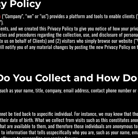
y Policy
m
(“Company”, “we” or “us”) provides a platform and tools to enable clients 
).
ents, and we created this Privacy Policy to give you notice of how your priv
icies and procedures regarding the collection, use, and disclosure of person
to us on behalf of Clients) and (2) visitors who simply browse our website (“V
l notify you of any material changes by posting the new Privacy Policy on th
Do You Collect and How Do 
 such as your name, title, company, email address, contact phone number or o
ot be tied back to aspecific individual. For instance, we may know that tho
 their date of birth. What we collect from visits such as this constitutes a
 that are available to them, and therefore those individuals are anonymous 
 to information that tells usspecifically who you are, such as your name, em