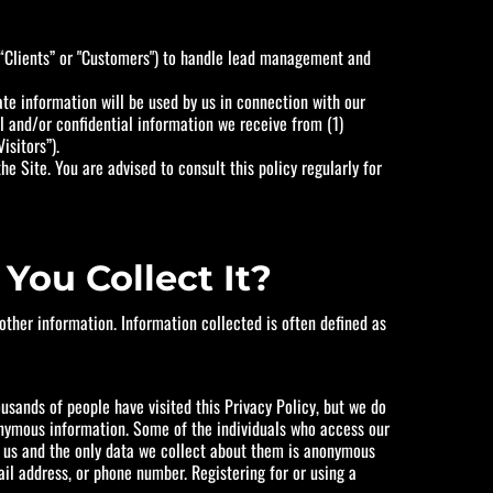
(“Clients” or "Customers") to handle lead management and
ate information will be used by us in connection with our
al and/or confidential information we receive from (1)
isitors”).
e Site. You are advised to consult this policy regularly for
You Collect It?
ther information. Information collected is often defined as
usands of people have visited this Privacy Policy, but we do
nonymous information. Some of the individuals who access our
to us and the only data we collect about them is anonymous
ail address, or phone number. Registering for or using a