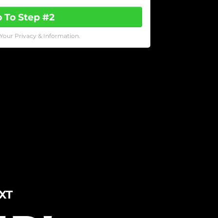
 To Step #2
Your Privacy & Information.
XT