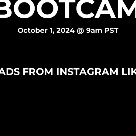
BOOTCAM
October 1, 2024 @ 9am PST
ADS FROM INSTAGRAM LIK