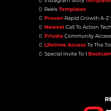
Instagram Story
Template
Reels
Templates
Proven
Rapid Growth A-Z 
Newest
Call To Action Tec
Private
Community Acces
Lifetime Access
To The Tr
Special Invite To 1
Bootca
R