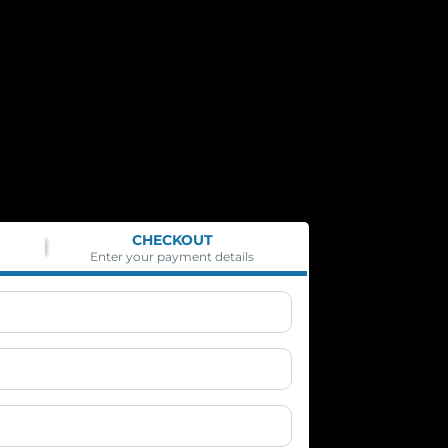
CHECKOUT
Enter your payment details