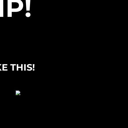
P!
E THIS!