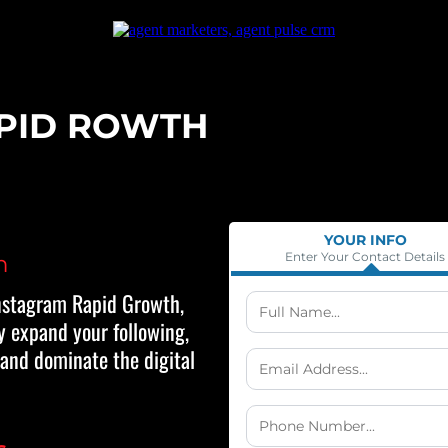
PID ROWTH
YOUR INFO
Enter Your Contact Details
n
nstagram Rapid Growth,
y expand your following,
 and dominate the digital