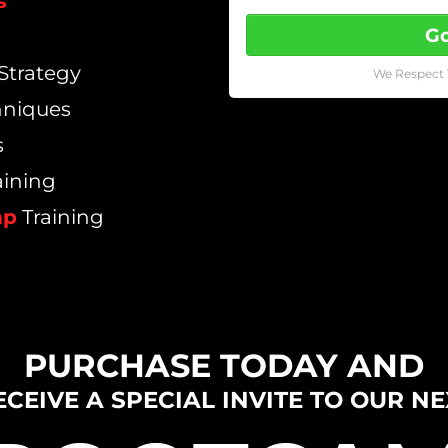
s
Go
Strategy
We Respect 
hniques
s
aining
mp
Training
PURCHASE TODAY AND
ECEIVE A SPECIAL INVITE TO OUR NE