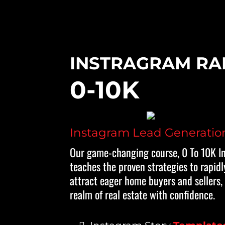
INSTRAGRAM RA
0-10K
Instagram Lead Generatio
Our game-changing course, 0 To 10K I
teaches the proven strategies to rapidl
attract eager home buyers and sellers,
realm of real estate with confidence.