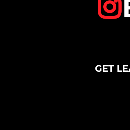
GET LE